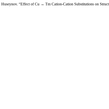
H. Huseynov. “Effect of Cu → Tm Cation-Cation Substitutions on Struct