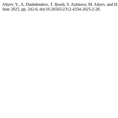
Aliyev, Y., A. Dashdemirov, T. Ilyasli, S. Azimova, M. Aliyev, and 
June 2025, pp. 242-6, doi:10.26565/2312-4334-2025-2-28.