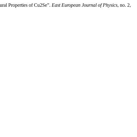
ural Properties of Cu2Se”.
East European Journal of Physics
, no. 2,