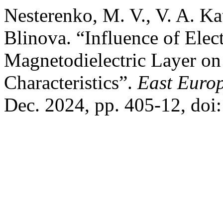
Nesterenko, M. V., V. A. K
Blinova. “Influence of Elec
Magnetodielectric Layer on
Characteristics”.
East Europ
Dec. 2024, pp. 405-12, do