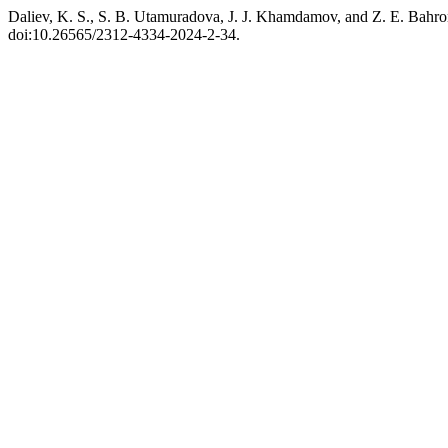
Daliev, K. S., S. B. Utamuradova, J. J. Khamdamov, and Z. E. Bahr
doi:10.26565/2312-4334-2024-2-34.