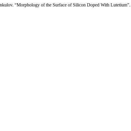
onkulov. “Morphology of the Surface of Silicon Doped With Lutetium”