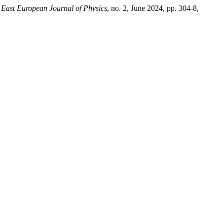
.
East European Journal of Physics
, no. 2, June 2024, pp. 304-8,