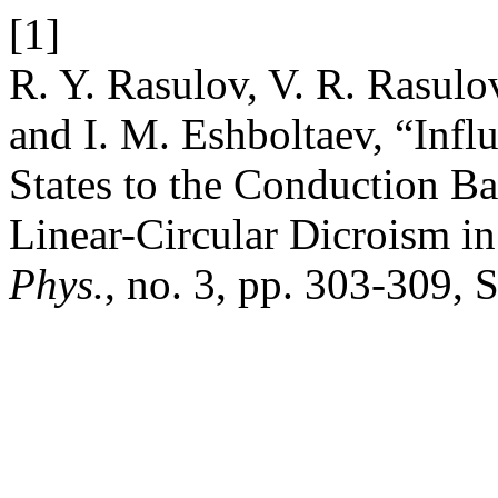
[1]
R. Y. Rasulov, V. R. Rasulo
and I. M. Eshboltaev, “Inf
States to the Conduction 
Linear-Circular Dicroism i
Phys.
, no. 3, pp. 303-309, 