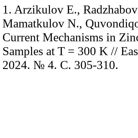
1. Arzikulov E., Radzhabova
Mamatkulov N., Quvondiqov
Current Mechanisms in Zin
Samples at T = 300 K // Eas
2024. № 4. C. 305-310.