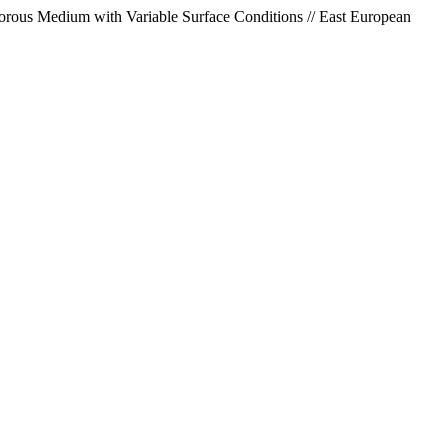
Porous Medium with Variable Surface Conditions // East European