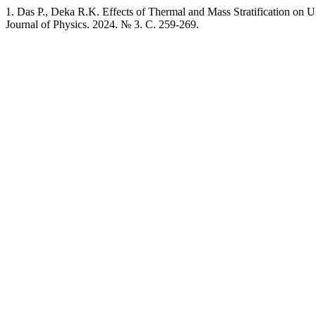
1. Das P., Deka R.K. Effects of Thermal and Mass Stratification on
Journal of Physics. 2024. № 3. C. 259-269.