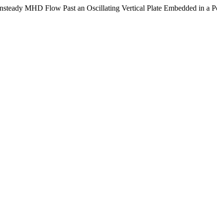
 Unsteady MHD Flow Past an Oscillating Vertical Plate Embedded in a 