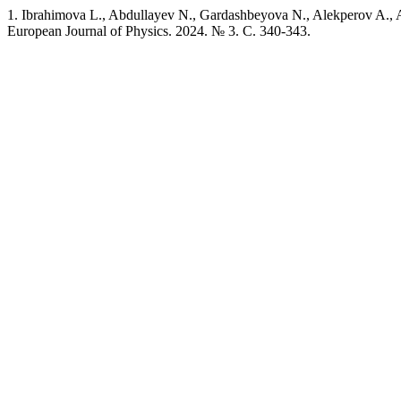
1. Ibrahimova L., Abdullayev N., Gardashbeyova N., Alekperov A., 
European Journal of Physics. 2024. № 3. C. 340-343.