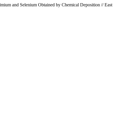
admium and Selenium Obtained by Chemical Deposition // East