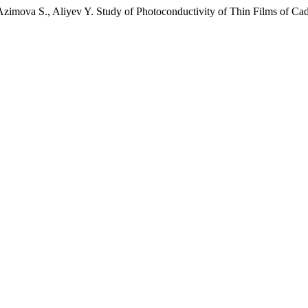
Azimova S., Aliyev Y. Study of Photoconductivity of Thin Films of C