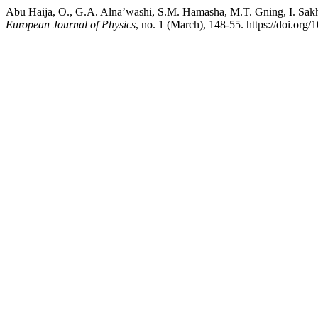
Abu Haija, O., G.A. Alna’washi, S.M. Hamasha, M.T. Gning, I. Sakho
European Journal of Physics
, no. 1 (March), 148-55. https://doi.or