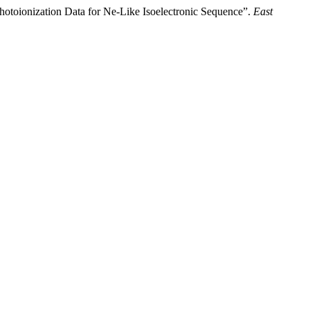
hotoionization Data for Ne-Like Isoelectronic Sequence”.
East