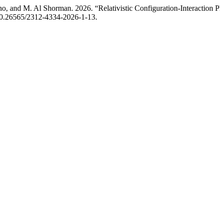
, and M. Al Shorman. 2026. “Relativistic Configuration-Interaction P
g/10.26565/2312-4334-2026-1-13.