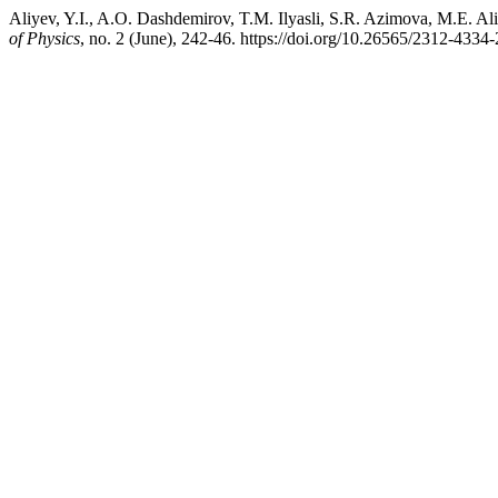
Aliyev, Y.I., A.O. Dashdemirov, T.M. Ilyasli, S.R. Azimova, M.E. Al
of Physics
, no. 2 (June), 242-46. https://doi.org/10.26565/2312-4334