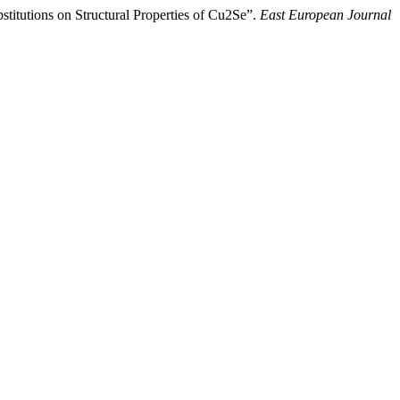
titutions on Structural Properties of Cu2Se”.
East European Journal