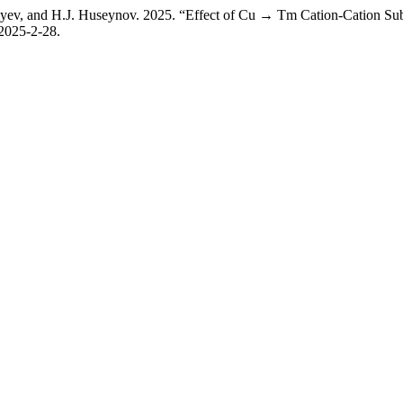
iyev, and H.J. Huseynov. 2025. “Effect of Cu → Tm Cation-Cation Subs
-2025-2-28.