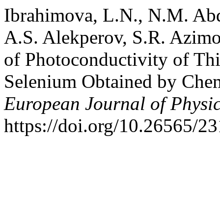
Ibrahimova, L.N., N.M. Ab
A.S. Alekperov, S.R. Azimo
of Photoconductivity of T
Selenium Obtained by Chem
European Journal of Physi
https://doi.org/10.26565/2