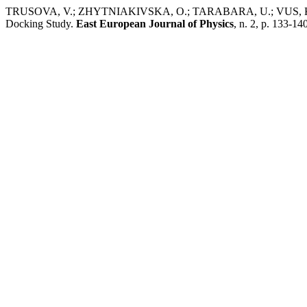
TRUSOVA, V.; ZHYTNIAKIVSKA, O.; TARABARA, U.; VUS, K.; GORB
Docking Study.
East European Journal of Physics
, n. 2, p. 133-14