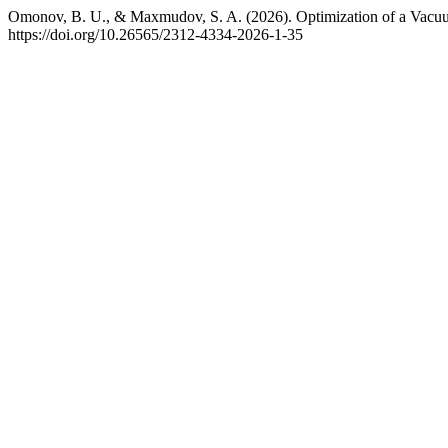
Omonov, B. U., & Maxmudov, S. A. (2026). Optimization of a Vacuu
https://doi.org/10.26565/2312-4334-2026-1-35