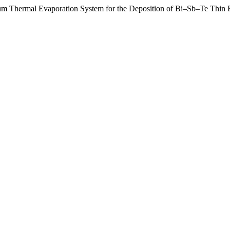
m Thermal Evaporation System for the Deposition of Bi–Sb–Te Thin 