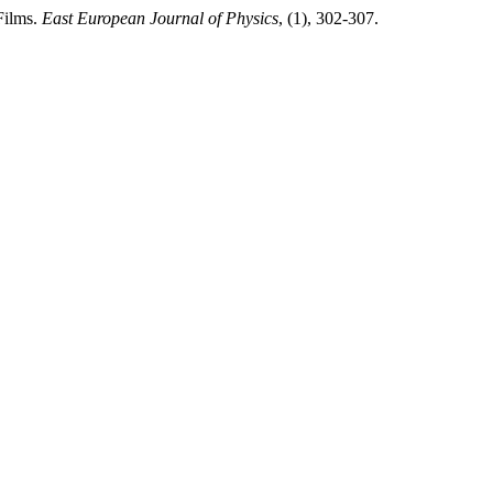
Films.
East European Journal of Physics
, (1), 302-307.