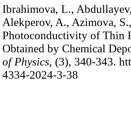
Ibrahimova, L., Abdullayev
Alekperov, A., Azimova, S.,
Photoconductivity of Thin
Obtained by Chemical Depo
of Physics
, (3), 340-343. h
4334-2024-3-38