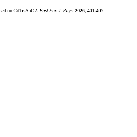
Based on CdTe-SnO2.
East Eur. J. Phys.
2026
, 401-405.