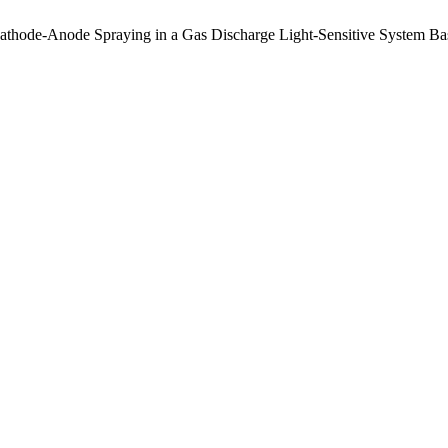
 Cathode-Anode Spraying in a Gas Discharge Light-Sensitive System 