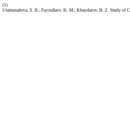
(1)
Utamuradova, S. B.; Fayzullaev, K. M.; Khaydarov, B. Z. Study of