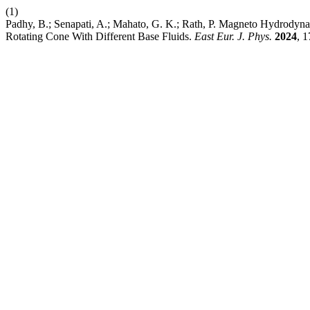
(1)
Padhy, B.; Senapati, A.; Mahato, G. K.; Rath, P. Magneto Hydrodyn
Rotating Cone With Different Base Fluids.
East Eur. J. Phys.
2024
, 