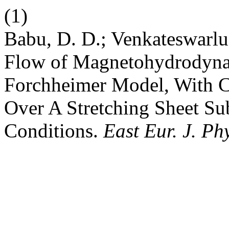
(1)
Babu, D. D.; Venkateswarlu,
Flow of Magnetohydrodyna
Forchheimer Model, With Ca
Over A Stretching Sheet Su
Conditions.
East Eur. J. Ph