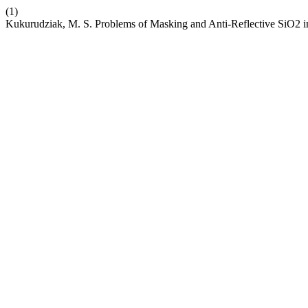
(1)
Kukurudziak, M. S. Problems of Masking and Anti-Reflective SiO2 i