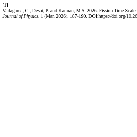
[1]
Vadagama, C., Desai, P. and Kannan, M.S. 2026. Fission Time Scale
Journal of Physics
. 1 (Mar. 2026), 187-190. DOI:https://doi.org/10