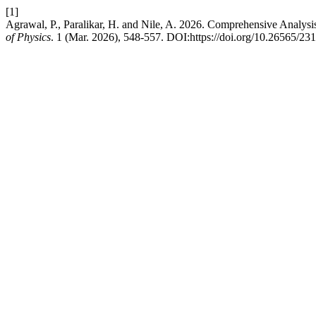
[1]
Agrawal, P., Paralikar, H. and Nile, A. 2026. Comprehensive Analys
of Physics
. 1 (Mar. 2026), 548-557. DOI:https://doi.org/10.26565/2