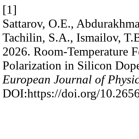
[1]
Sattarov, O.E., Abdurakhma
Tachilin, S.A., Ismailov, T
2026. Room-Temperature F
Polarization in Silicon Do
European Journal of Physi
DOI:https://doi.org/10.26