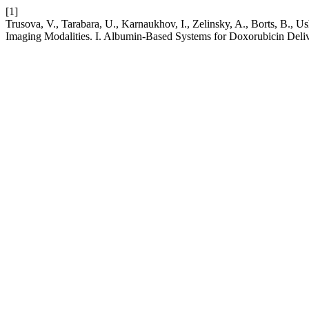
[1]
Trusova, V., Tarabara, U., Karnaukhov, I., Zelinsky, A., Borts, B.,
Imaging Modalities. I. Albumin-Based Systems for Doxorubicin Deli