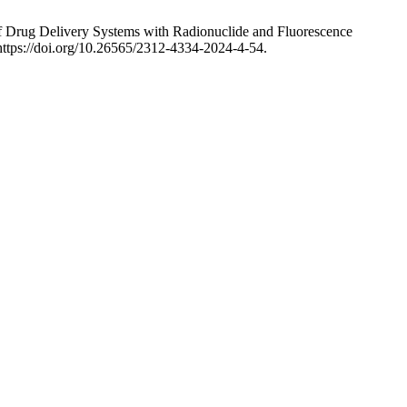
 of Drug Delivery Systems with Radionuclide and Fluorescence
https://doi.org/10.26565/2312-4334-2024-4-54.