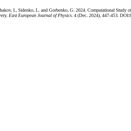
 Ushakov, I., Sidenko, L. and Gorbenko, G. 2024. Computational Study
very.
East European Journal of Physics
. 4 (Dec. 2024), 447-453. DOI: