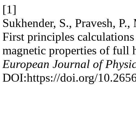
[1]
Sukhender, S., Pravesh, P.
First principles calculations
magnetic properties of ful
European Journal of Physi
DOI:https://doi.org/10.26