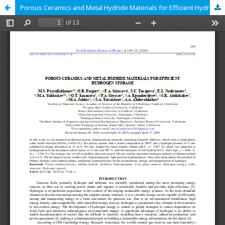
Porous Ceramics and Metal Hydride Materials for Efficient Hydrogen Storage