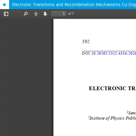
Electronic Transitions and Recombination Mechanisms Cu-Dope