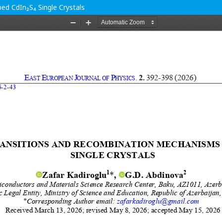
d CdIn₂S₄ Single Crystals