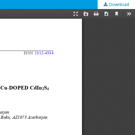
Download