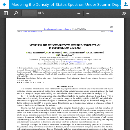
Modeling the Density-of-States Spectrum Under Strain in Doped Silicon p‑Si<B, Mn>