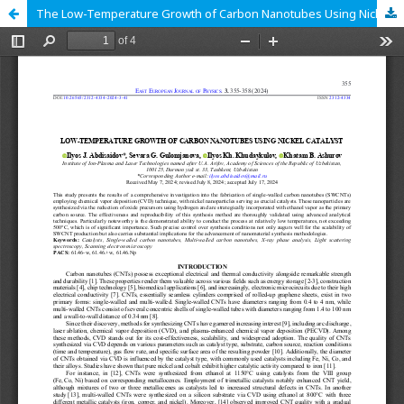
The Low-Temperature Growth of Carbon Nanotubes Using Nickel Catalyst