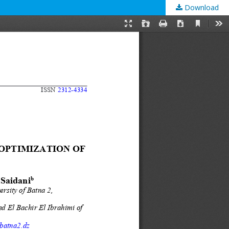
Download