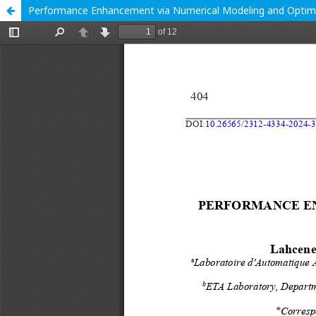
Performance Enhancement via Numerical Modeling and Optimiz