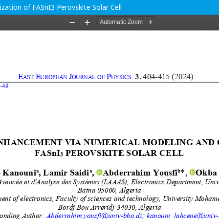
ation of FASnI3 Perovskite Solar Cell