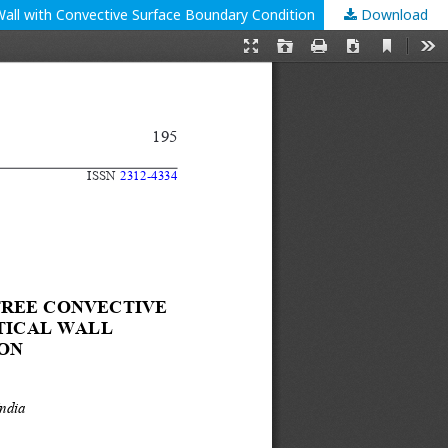
Wall with Convective Surface Boundary Condition
Download