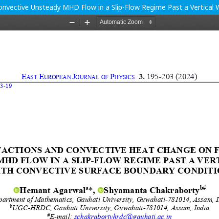
onvective Unsteady MHD Flow in a Slip-Flow Regime Past a Vertical 