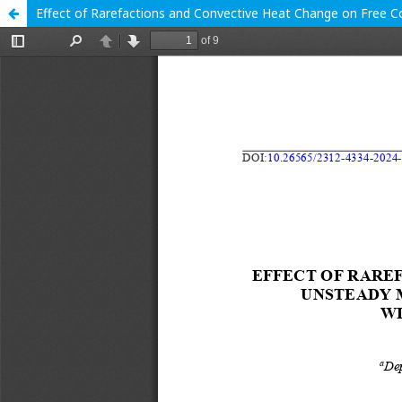
Effect of Rarefactions and Convective Heat Change on Free C