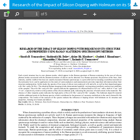
Research of the Impact of Silicon Doping with Holmium on its Structure and Properties Using Raman Scattering Spectroscopy Methods