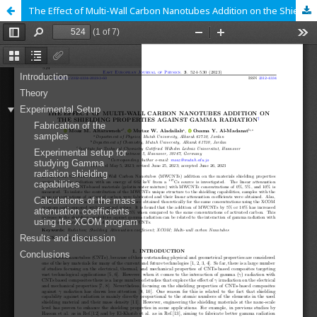
The Effect of Multi-Wall Carbon Nanotubes Addition on the Shielding Properties Against Gamma Radiation