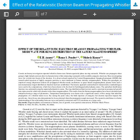
Effect of the Relativistic Electron Beam on Propagating Whistler-Mode Wave for Ring Distribution in the Saturn Magnetosphere