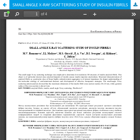
SMALL ANGLE X-RAY SCATTERING STUDY OF INSULIN FIBRILS