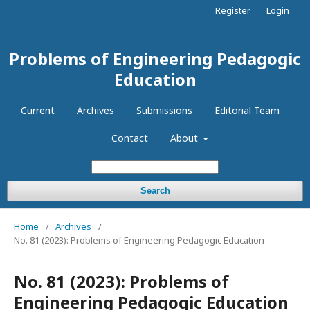
Register
Login
Problems of Engineering Pedagogic
Education
Current
Archives
Submissions
Editorial Team
Contact
About
Search
Home
/
Archives
/
No. 81 (2023): Problems of Engineering Pedagogic Education
No. 81 (2023): Problems of
Engineering Pedagogic Education