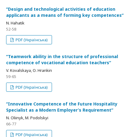
ʺDesign and technological activities of education
applicants as a means of forming key competencesʺ
N. Hahatik
52-58
PDF (Українська)
ʺTeamwork ability in the structure of professional
competence of vocational education teachersʺ
V. Kovalskaya, О. Нrankin
59-65
PDF (Українська)
ʺInnovative Competence of the Future Hospitality
Specialist as a Modern Employer’s Requirementʺ
N. Oliinyk, M. Podolskyi
66-77
PDF (Українська)