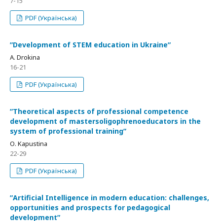
7-15
PDF (Українська)
ʺDevelopment of STEM education in Ukraineʺ
A. Drokina
16-21
PDF (Українська)
ʺTheoretical aspects of professional competence
development of mastersoligophrenoeducators in the
system of professional trainingʺ
О. Kapustina
22-29
PDF (Українська)
ʺArtificial Intelligence in modern education: challenges,
opportunities and prospects for pedagogical
developmentʺ