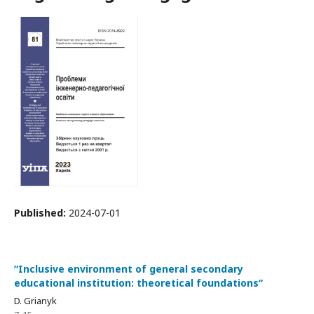
Published:
2024-07-01
ʺInclusive environment of general secondary
educational institution: theoretical foundationsʺ
D. Grianyk