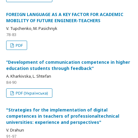
FOREIGN LANGUAGE AS A KEY FACTOR FOR ACADEMIC
MOBILITY OF FUTURE ENGINEER-TEACHERS
V. Tupchenko, M. Pasichnyk
78-83
PDF
ʺDevelopment of communication competence in higher
education students through feedbackʺ
A. Kharkivska, L. Shtefan
84-90
PDF (Українська)
"Strategies for the implementation of digital
competences in teachers of professionaltechnical
universities: experience and perspectives"
V. Drahun
91-97