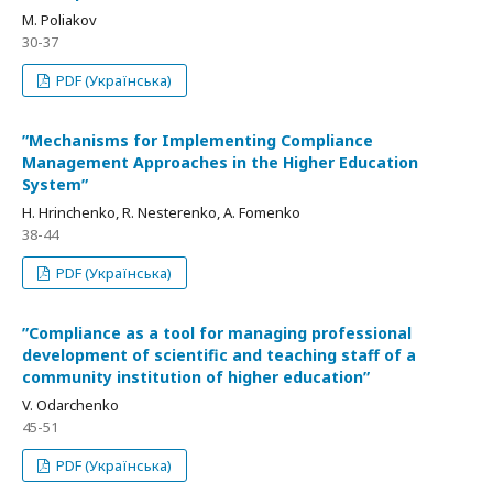
M. Poliakov
30-37
PDF (Українська)
ʺMechanisms for Implementing Compliance
Management Approaches in the Higher Education
Systemʺ
H. Hrinchenko, R. Nesterenko, A. Fomenko
38-44
PDF (Українська)
ʺCompliance as a tool for managing professional
development of scientific and teaching staff of a
community institution of higher educationʺ
V. Odarchenko
45-51
PDF (Українська)