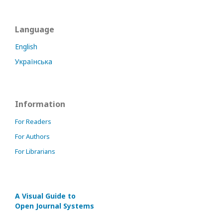
Language
English
Українська
Information
For Readers
For Authors
For Librarians
A Visual Guide to
Open Journal Systems