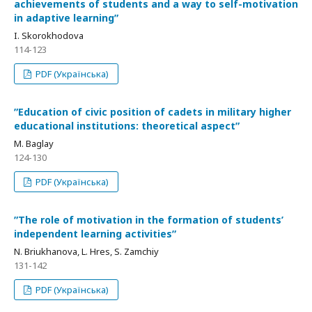
achievements of students and a way to self-motivation
in adaptive learningʺ
I. Skorokhodova
114-123
PDF (Українська)
ʺEducation of civic position of cadets in military higher
educational institutions: theoretical aspectʺ
M. Baglay
124-130
PDF (Українська)
ʺThe role of motivation in the formation of students’
independent learning activitiesʺ
N. Briukhanova, L. Hres, S. Zamchiy
131-142
PDF (Українська)