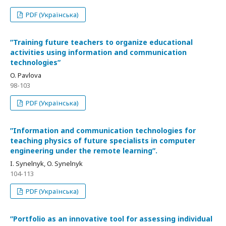
PDF (Українська)
ʺTraining future teachers to organize educational
activities using information and communication
technologiesʺ
O. Pavlova
98-103
PDF (Українська)
ʺInformation and communication technologies for
teaching physics of future specialists in computer
engineering under the remote learningʺ.
I. Synelnyk, O. Synelnyk
104-113
PDF (Українська)
ʺPortfolio as an innovative tool for assessing individual