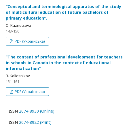
ʺConceptual and terminological apparatus of the study
of multicultural education of future bachelors of
primary educationʺ.
О. Kuznetsova
143-150
PDF (Українська)
ʺThe content of professional development for teachers
in schools in Canada in the context of educational
informatizationʺ
R. Koliesnikov
151-161
PDF (Українська)
ISSN
2074-8930 (Online)
ISSN
2074-8922 (Print)