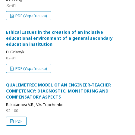
75-81
PDF (Українська)
Ethical Issues in the creation of an inclusive
educational environment of a general secondary
education institution
D. Grianyk
82-91
PDF (Українська)
QUALIMETRIC MODEL OF AN ENGINEER-TEACHER
COMPETENCY: DIAGNOSTIC, MONITORING AND
COMPENSATORY ASPECTS
Bakatanova V.B., V.V. Tupchenko
92-100
PDF