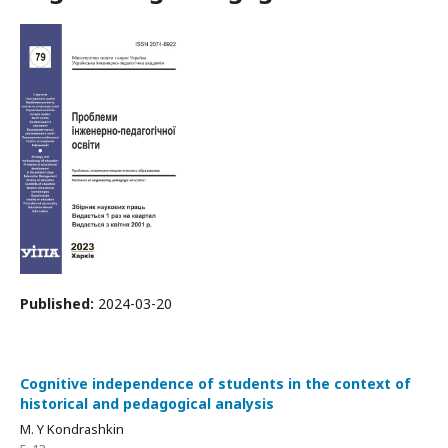
Published:
2024-03-20
Cognitive independence of students in the context of
historical and pedagogical analysis
M. Y Kondrashkin