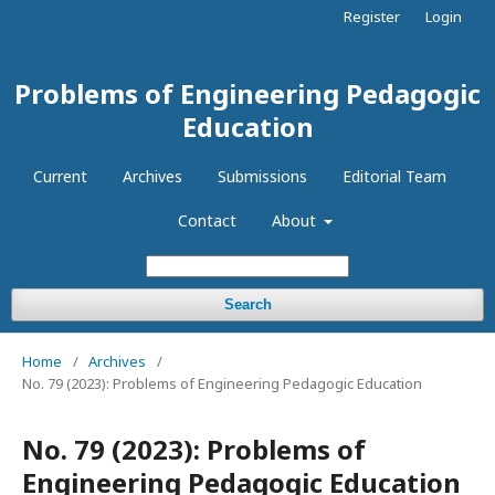
Register
Login
Problems of Engineering Pedagogic
Education
Current
Archives
Submissions
Editorial Team
Contact
About
Search
Home
/
Archives
/
No. 79 (2023): Problems of Engineering Pedagogic Education
No. 79 (2023): Problems of
Engineering Pedagogic Education