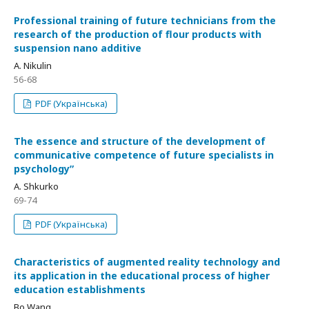
Professional training of future technicians from the
research of the production of flour products with
suspension nano additive
A. Nikulin
56-68
PDF (Українська)
The essence and structure of the development of
communicative competence of future specialists in
psychologyʺ
A. Shkurko
69-74
PDF (Українська)
Characteristics of augmented reality technology and
its application in the educational process of higher
education establishments
Bo Wang