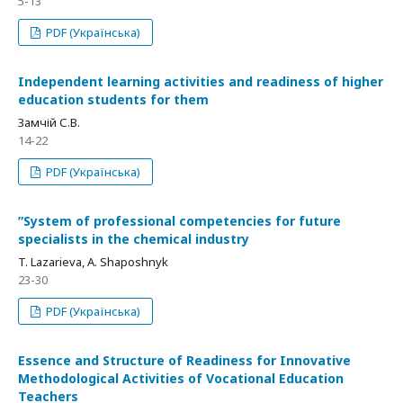
5-13
PDF (Українська)
Independent learning activities and readiness of higher
education students for them
Замчій С.В.
14-22
PDF (Українська)
ʺSystem of professional competencies for future
specialists in the chemical industry
T. Lazarieva, A. Shaposhnyk
23-30
PDF (Українська)
Essence and Structure of Readiness for Innovative
Methodological Activities of Vocational Education
Teachers