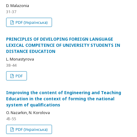
D. Malazonia
31-37
PDF (Українська)
PRINCIPLES OF DEVELOPING FOREIGN LANGUAGE
LEXICAL COMPETENCE OF UNIVERSITY STUDENTS IN
DISTANCE EDUCATION
L. Monastyrova
38-44
PDF
Improving the content of Engineering and Teaching
Education in the context of forming the national
system of qualifications
O. Nazarkin, N. Korolova
45-55
PDF (Українська)