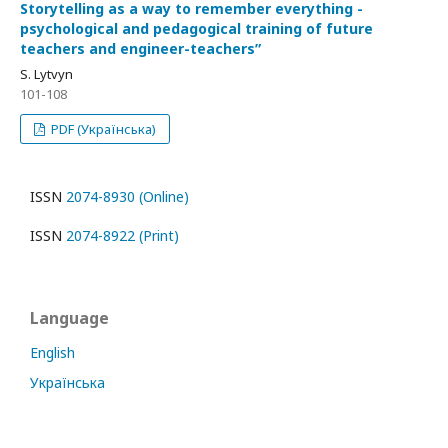
Storytelling as a way to remember everything -
psychological and pedagogical training of future
teachers and engineer-teachersʺ
S. Lytvyn
101-108
PDF (Українська)
ISSN
2074-8930 (Online)
ISSN
2074-8922 (Print)
Language
English
Українська