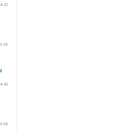
4-22
3-33
d
4-42
3-50