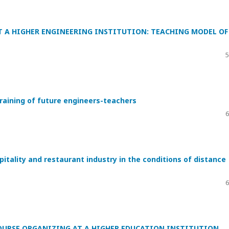
AT A HIGHER ENGINEERING INSTITUTION: TEACHING MODEL OF
5
raining of future engineers-teachers
6
spitality and restaurant industry in the conditions of distance
6
OURSE ORGANIZING AT A HIGHER EDUCATION INSTITUTION