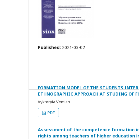
Published:
2021-03-02
FORMATION MODEL OF THE STUDENTS INTER
ETHNOGRAPHIC APPROACH AT STUDING OF F
Vyktoryia Vemian
PDF
Assessment of the competence formation in t
rights among teachers of higher education i