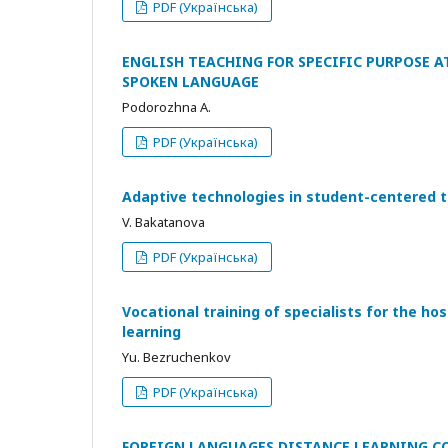
PDF (Українська)
ENGLISH TEACHING FOR SPECIFIC PURPOSE 
SPOKEN LANGUAGE
Podorozhna A.
PDF (Українська)
Adaptive technologies in student-centered t
V. Bakatanova
PDF (Українська)
Vocational training of specialists for the ho
learning
Yu. Bezruchenkov
PDF (Українська)
FOREIGN LANGUAGES DISTANCE LEARNING C