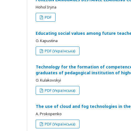
Hohol Iryna
PDF
Educating social values among future teacher
O. Kapustina
PDF (Українська)
Technology for the formation of competence 
graduates of pedagogical institution of hig
O. Kulakovskyi
PDF (Українська)
The use of cloud and fog technologies in the
А. Prokopenko
PDF (Українська)