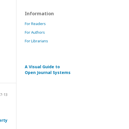
Information
For Readers
For Authors
For Librarians
A Visual Guide to
Open Journal Systems
7-13
erty