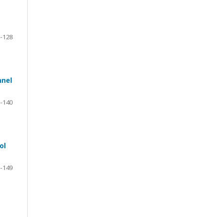
-128
nnel
-140
ol
-149