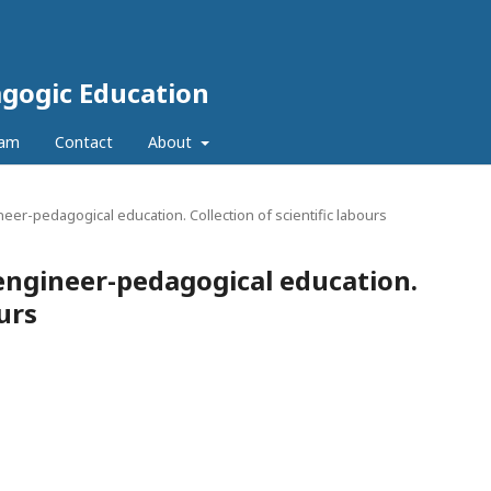
agogic Education
eam
Contact
About
neer-pedagogical education. Collection of scientific labours
 engineer-pedagogical education.
ours