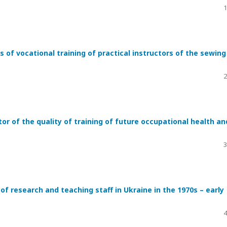
1
 of vocational training of practical instructors of the sewing
2
r of the quality of training of future occupational health an
3
of research and teaching staff in Ukraine in the 1970s – early
4