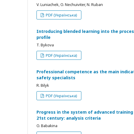
V. Luniachek, O. Nechuiviter, N. Ruban
PDF (Українська)
Introducing blended learning into the process
profile
T. Bykova
PDF (Українська)
Professional competence as the main indicato
safety specialists
R. Bilyk
PDF (Українська)
Progress in the system of advanced training 
21st century: analysis criteria
O. Babakina