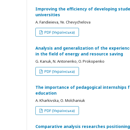
Improving the efficiency of developing stud
universities
A. Fandieieva, Ye. Chevychelova
PDF (Українська)
Analysis and generalization of the experienc
in the field of energy and resource saving
G. Kanuk, N. Antonenko, O. Prokopenko
PDF (Українська)
The importance of pedagogical internships f
education
A. Kharkivska, О. Molchaniuk
PDF (Українська)
Comparative analysis researches positioning 