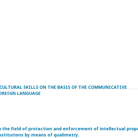
CULTURAL SKILLS ON THE BASIS OF THE COMMUNICATIVE
OREIGN LANGUAGE
he field of protection and enforcement of intellectual prop
nstitutions by means of qualimetry.