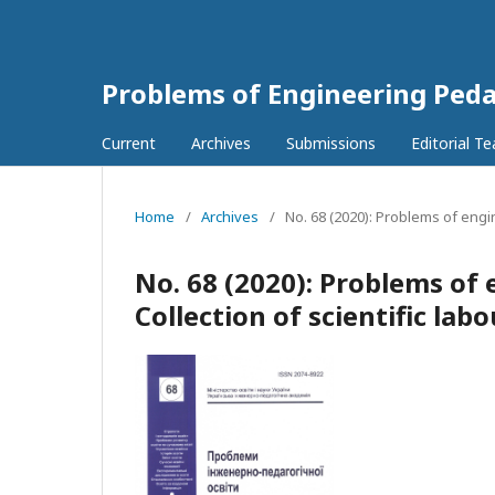
Problems of Engineering Ped
Current
Archives
Submissions
Editorial T
Home
/
Archives
/
No. 68 (2020): Problems of engi
No. 68 (2020): Problems of
Collection of scientific lab