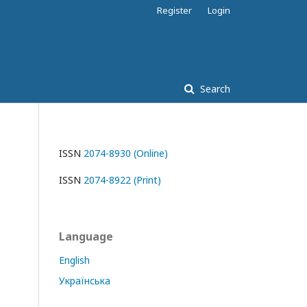
Register
Login
Search
ISSN
2074-8930 (Online)
ISSN
2074-8922 (Print)
Language
English
Українська