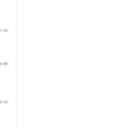
1-59
0-68
9-79