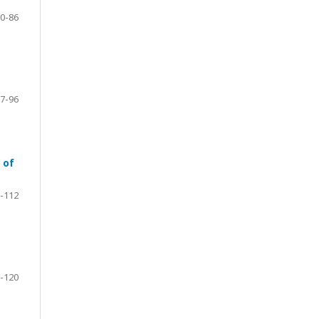
0-86
7-96
 of
-112
-120