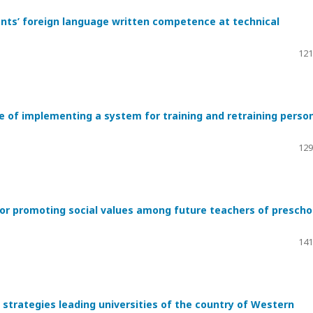
ents’ foreign language written competence at technical
121
e of implementing a system for training and retraining perso
129
or promoting social values among future teachers of prescho
141
strategies leading universities of the country of Western