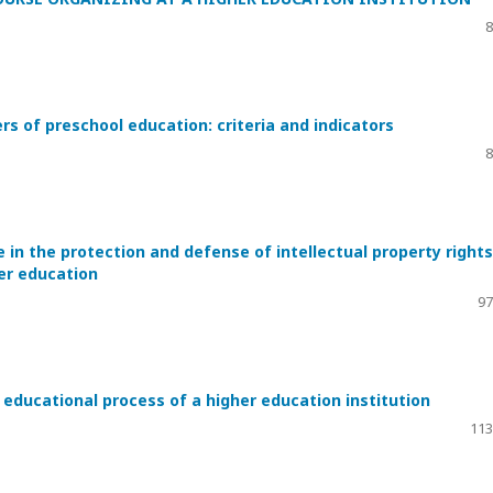
8
s of preschool education: criteria and indicators
8
in the protection and defense of intellectual property rights
her education
97
 educational process of a higher education institution
113