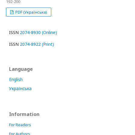
192-200
PDF (Українська)
ISSN
2074-8930 (Online)
ISSN
2074-8922 (Print)
Language
English
Українська
Information
For Readers
For Authors