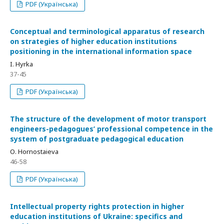
PDF (Українська)
Сonceptual and terminological apparatus of research
on strategies of higher education institutions
positioning in the international information space
I. Hyrka
37-45
PDF (Українська)
The structure of the development of motor transport
engineers-pedagogues’ professional competence in the
system of postgraduate pedagogical education
О. Hornostaieva
46-58
PDF (Українська)
Intellectual property rights protection in higher
education institutions of Ukraine: specifics and