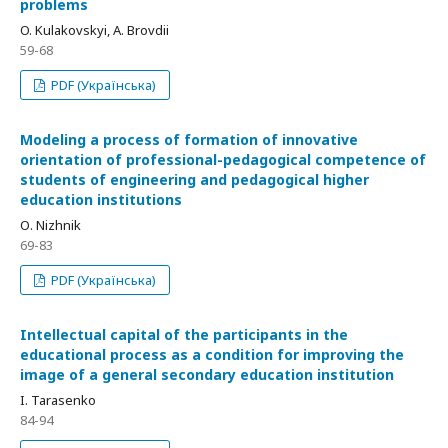
problems
O. Kulakovskyi, A. Brovdii
59-68
PDF (Українська)
Modeling a process of formation of innovative
orientation of professional-pedagogical competence of
students of engineering and pedagogical higher
education institutions
О. Nizhnik
69-83
PDF (Українська)
Intellectual capital of the participants in the
educational process as a condition for improving the
image of a general secondary education institution
I. Tarasenko
84-94