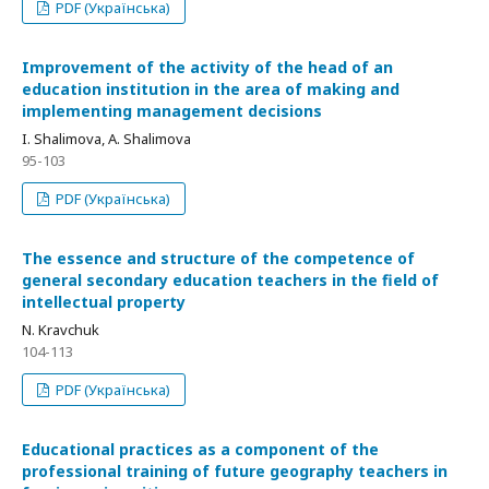
PDF (Українська)
Improvement of the activity of the head of an
education institution in the area of making and
implementing management decisions
I. Shalimova, A. Shalimova
95-103
PDF (Українська)
The essence and structure of the competence of
general secondary education teachers in the field of
intellectual property
N. Kravchuk
104-113
PDF (Українська)
Educational practices as a component of the
professional training of future geography teachers in