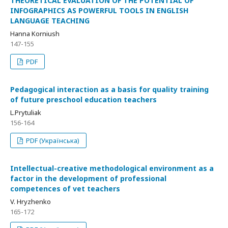
THEORETICAL EVALUATION OF THE POTENTIAL OF
INFOGRAPHICS AS POWERFUL TOOLS IN ENGLISH
LANGUAGE TEACHING
Hanna Korniush
147-155
PDF
Pedagogical interaction as a basis for quality training
of future preschool education teachers
L.Prytuliak
156-164
PDF (Українська)
Intellectual-creative methodological environment as a
factor in the development of professional
competences of vet teachers
V. Hryzhenko
165-172