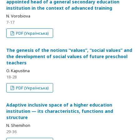
appointed head of a general secondary education
institution in the context of advanced training
N. Vorobiova
7-17
PDF (Українська)
The genesis of the notions “values”, “social values” and
the development of social values of future preschool
teachers
O. Kapustina
18-28
PDF (Українська)
Adaptive inclusive space of a higher education
institution — its characteristics, functions and
structure
N. Shemihon
29-36