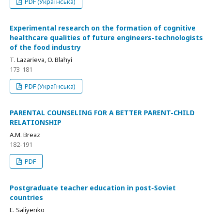
PDF (Українська)
Experimental research on the formation of cognitive
healthcare qualities of future engineers-technologists
of the food industry
Т. Lazarieva, O. Blahyi
173-181
PDF (Українська)
PARENTAL COUNSELING FOR A BETTER PARENT-CHILD
RELATIONSHIP
A.M. Breaz
182-191
PDF
Postgraduate teacher education in post-Soviet
countries
E. Saliyenko