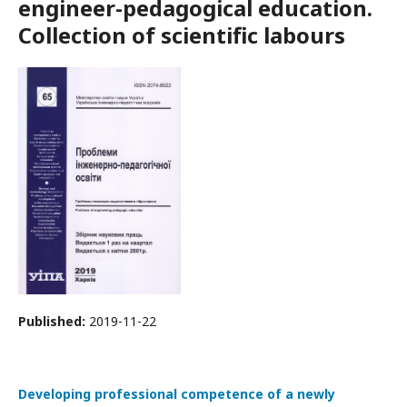
engineer-pedagogical education.
Collection of scientific labours
Published:
2019-11-22
Developing professional competence of a newly