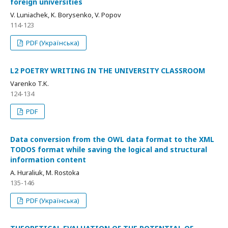
foreign universities
V. Luniachek, K. Borysenko, V. Popov
114-123
PDF (Українська)
L2 POETRY WRITING IN THE UNIVERSITY CLASSROOM
Varenko T.K.
124-134
PDF
Data conversion from the OWL data format to the XML
TODOS format while saving the logical and structural
information content
A. Huraliuk, M. Rostoka
135-146
PDF (Українська)