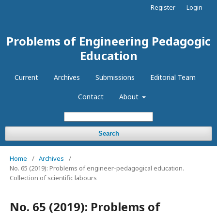
Register
Login
Problems of Engineering Pedagogic
Education
Current
Archives
Submissions
Editorial Team
Contact
About
Search
Home
/
Archives
/
No. 65 (2019): Problems of engineer-pedagogical education.
Collection of scientific labours
No. 65 (2019): Problems of