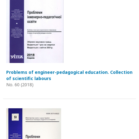
Problems of engineer-pedagogical education. Collection
of scientific labours
No. 60 (2018)