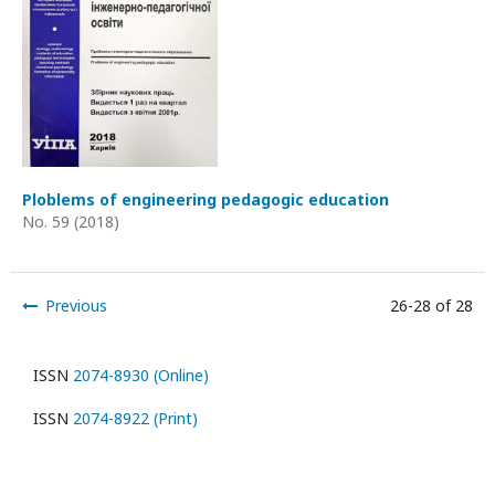
Ploblems of engineering pedagogic education
No. 59 (2018)
Previous
26-28 of 28
ISSN
2074-8930 (Online)
ISSN
2074-8922 (Print)