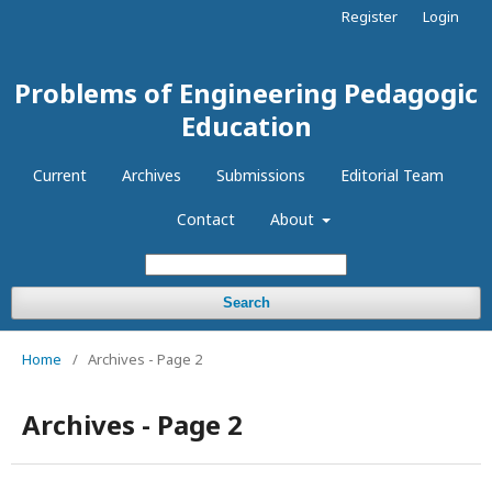
Register
Login
Problems of Engineering Pedagogic
Education
Current
Archives
Submissions
Editorial Team
Contact
About
Search
Home
/
Archives - Page 2
Archives - Page 2