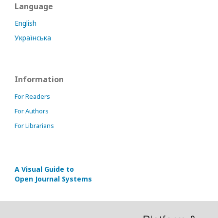
Language
English
Українська
Information
For Readers
For Authors
For Librarians
A Visual Guide to
Open Journal Systems