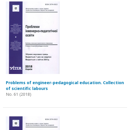
Problems of engineer-pedagogical education. Collection
of scientific labours
No. 61 (2018)