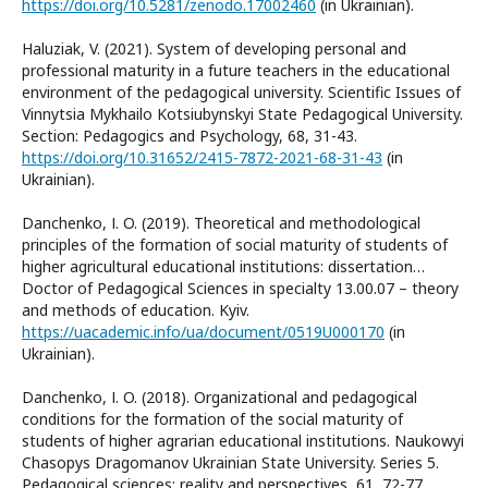
https://doi.org/10.5281/zenodo.17002460
(in Ukrainian).
Haluziak, V. (2021). System of developing personal and
professional maturity in a future teachers in the educational
environment of the pedagogical university. Scientific Issues of
Vinnytsia Mykhailo Kotsiubynskyi State Pedagogical University.
Section: Pedagogics and Psychology, 68, 31-43.
https://doi.org/10.31652/2415-7872-2021-68-31-43
(in
Ukrainian).
Danchenko, І. O. (2019). Theoretical and methodological
principles of the formation of social maturity of students of
higher agricultural educational institutions: dissertation…
Doctor of Pedagogical Sciences in specialty 13.00.07 – theory
and methods of education. Kyiv.
https://uacademic.info/ua/document/0519U000170
(in
Ukrainian).
Danchenko, І. O. (2018). Organizational and pedagogical
conditions for the formation of the social maturity of
students of higher agrarian educational institutions. Naukowyi
Chasopys Dragomanov Ukrainian State University. Series 5.
Pedagogical sciences: reality and perspectives, 61, 72-77.