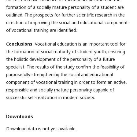
formation of a socially mature personality of a student are
outlined. The prospects for further scientific research in the
direction of improving the social and educational component
of vocational training are identified.
Conclusions.
Vocational education is an important tool for
the formation of social maturity of student youth, ensuring
the holistic development of the personality of a future
specialist. The results of the study confirm the feasibility of
purposefully strengthening the social and educational
component of vocational training in order to form an active,
responsible and socially mature personality capable of
successful self-realization in modern society.
Downloads
Download data is not yet available.