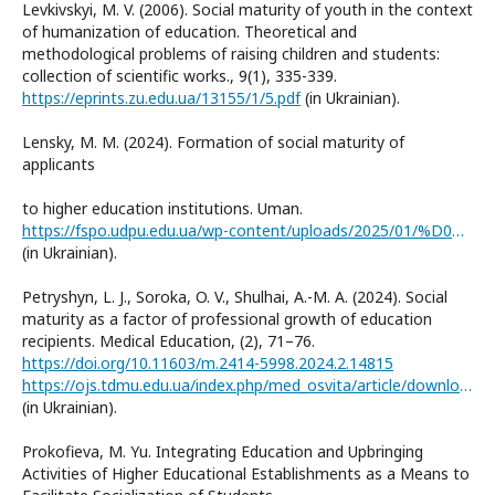
Levkivskyi, M. V. (2006). Social maturity of youth in the context
of humanization of education. Theoretical and
methodological problems of raising children and students:
collection of scientific works., 9(1), 335-339.
https://eprints.zu.edu.ua/13155/1/5.pdf
(in Ukrainian).
Lensky, M. M. (2024). Formation of social maturity of
applicants
to higher education institutions. Uman.
https://fspo.udpu.edu.ua/wp-content/uploads/2025/01/%D0%9B%D0%B5%D0%BD%D1%81%D1%8C%D0%BA%D0%B8%D0%B9-%D0%9C.%D0%9C..pdf
(in Ukrainian).
Petryshyn, L. J., Soroka, O. V., Shulhai, A.-M. A. (2024). Social
maturity as a factor of professional growth of education
recipients. Medical Education, (2), 71–76.
https://doi.org/10.11603/m.2414-5998.2024.2.14815
https://ojs.tdmu.edu.ua/index.php/med_osvita/article/download/14815/13652/48112
(in Ukrainian).
Prokofieva, M. Yu. Integrating Education and Upbringing
Activities of Higher Educational Establishments as a Means to