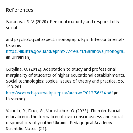
References
Baranova, S. V. (2020). Personal maturity and responsibility:
social
and psychological aspect: monograph. Kyiv: Intercontinental-
Ukraine.
https://lib.iitta.gov.ua/id/eprint/724946/1/Baranova_monographia_2020.pdf
(in Ukrainian).
Butylina, O. (2012). Adaptation to study and professional
marginality of students of higher educational establishments.
Social technologies: topical issues of theory and practice, 56,
193-201.
http://soctech-journal.kpu.zp.ua/archive/2012/56/24.pdf
(in
Ukrainian).
Vainola, R., Druz, G., Voroshchuk, O. (2025). Theroleofsocial
education in the formation of civic consciousness and social
responsibility of youthin Ukraine. Pedagogical Academy:
Scientific Notes, (21).