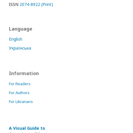
ISSN
2074-8922 (Print)
Language
English
Українська
Information
For Readers
For Authors
For Librarians
A Visual Guide to