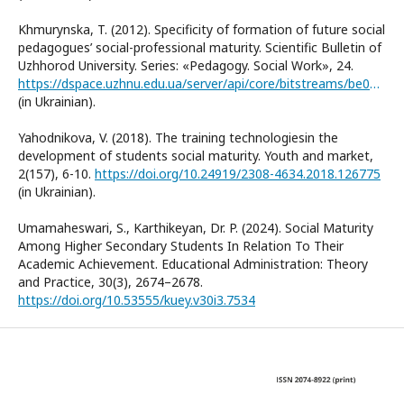
Khmurynska, T. (2012). Specificity of formation of future social
pedagogues’ social-professional maturity. Scientific Bulletin of
Uzhhorod University. Series: «Pedagogy. Social Work», 24.
https://dspace.uzhnu.edu.ua/server/api/core/bitstreams/be00af4c-cd9f-4a11-8205-f31de12c0d65/content
(in Ukrainian).
Yahodnikova, V. (2018). The training technologiesin the
development of students social maturity. Youth and market,
2(157), 6-10.
https://doi.org/10.24919/2308-4634.2018.126775
(in Ukrainian).
Umamaheswari, S., Karthikeyan, Dr. P. (2024). Social Maturity
Among Higher Secondary Students In Relation To Their
Academic Achievement. Educational Administration: Theory
and Practice, 30(3), 2674–2678.
https://doi.org/10.53555/kuey.v30i3.7534