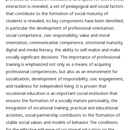
interaction is revealed, a set of pedagogical and social factors
that contribute to the formation of social maturity of
students is revealed, its key components have been identified,
in particular the development of professional orientation,
social competence, civic responsibility, value and moral
orientation, communicative competence, emotional maturity,
digital and media literacy, the ability to self-realize and make
socially significant decisions. The importance of professional
training is emphasized not only as a means of acquiring
professional competencies, but also as an environment for
socialization, development of responsibility, civic engagement,
and readiness for independent living. It is proven that
vocational education is an important social institution that
ensures the formation of a socially mature personality, the
integration of vocational training, practical and educational
activities, social partnership contributes to the formation of
stable social values and models of behavior. The conditions
for the effective influence of vocational education on the