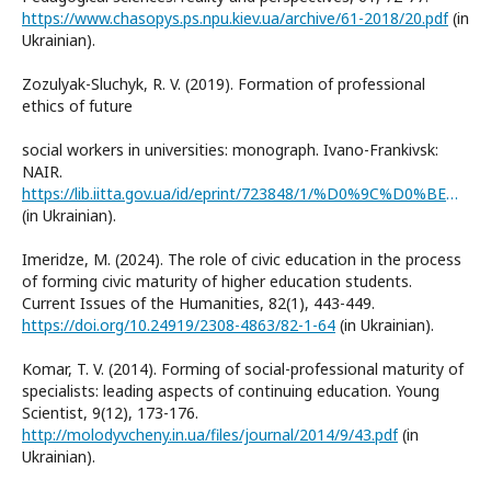
https://www.chasopys.ps.npu.kiev.ua/archive/61-2018/20.pdf
(in
Ukrainian).
Zozulyak-Sluchyk, R. V. (2019). Formation of professional
ethics of future
social workers in universities: monograph. Ivano-Frankivsk:
NAIR.
https://lib.iitta.gov.ua/id/eprint/723848/1/%D0%9C%D0%BE%D0%BD%D0%BE%D0%B3%D1%80%D0%B0%D1%84%D1%96%D1%8F%20%D0%97%D0%BE%D0%B7%D1%83%D0%BB%D1%8F%D0%BA%20%D0%92%20%D0%B4%D1%80%D1%83%D0%BA%D0%9D%D0%9E%D0%92.pdf
(in Ukrainian).
Imeridze, M. (2024). The role of civic education in the process
of forming civic maturity of higher education students.
Current Issues of the Humanities, 82(1), 443-449.
https://doi.org/10.24919/2308-4863/82-1-64
(in Ukrainian).
Komar, T. V. (2014). Forming of social-professional maturity of
specialists: leading aspects of continuing education. Young
Scientist, 9(12), 173-176.
http://molodyvcheny.in.ua/files/journal/2014/9/43.pdf
(in
Ukrainian).