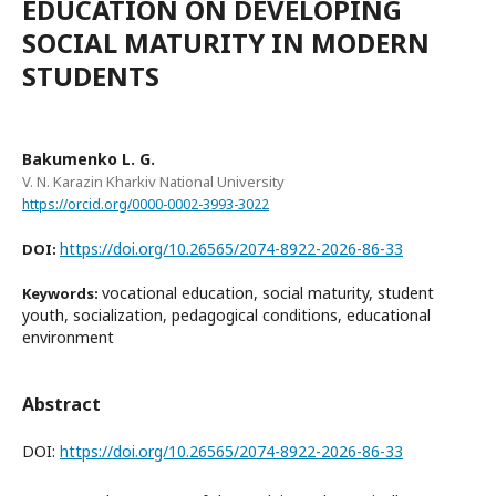
EDUCATION ON DEVELOPING
SOCIAL MATURITY IN MODERN
STUDENTS
Bakumenko L. G.
V. N. Karazin Kharkiv National University
https://orcid.org/0000-0002-3993-3022
https://doi.org/10.26565/2074-8922-2026-86-33
DOI:
vocational education, social maturity, student
Keywords:
youth, socialization, pedagogical conditions, educational
environment
Abstract
DOI:
https://doi.org/10.26565/2074-8922-2026-86-33