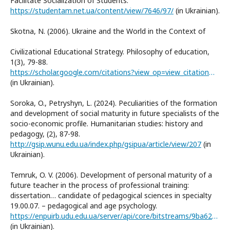
Facilitate Socialization of Students.
https://studentam.net.ua/content/view/7646/97/
(in Ukrainian).
Skotna, N. (2006). Ukraine and the World in the Context of
Civilizational Educational Strategy. Philosophy of education,
1(3), 79-88.
https://scholar.google.com/citations?view_op=view_citation&hl=ru&user=ugbi52IAAAAJ&citation_for_view=ugbi52IAAAAJ:9yKSN-GCB0IC
(in Ukrainian).
Soroka, O., Petryshyn, L. (2024). Peculiarities of the formation
and development of social maturity in future specialists of the
socio-economic profile. Humanitarian studies: history and
pedagogy, (2), 87-98.
http://gsip.wunu.edu.ua/index.php/gsipua/article/view/207
(in
Ukrainian).
Temruk, O. V. (2006). Development of personal maturity of a
future teacher in the process of professional training:
dissertation… candidate of pedagogical sciences in specialty
19.00.07. – pedagogical and age psychology.
https://enpuirb.udu.edu.ua/server/api/core/bitstreams/9ba625b1-c89f-4ab4-82c6-d799827f392f/content
(in Ukrainian).