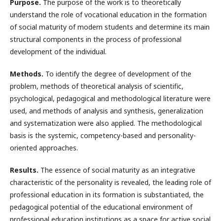
Purpose.
The purpose of the work is to theoretically
understand the role of vocational education in the formation
of social maturity of modern students and determine its main
structural components in the process of professional
development of the individual.
Methods.
To identify the degree of development of the
problem, methods of theoretical analysis of scientific,
psychological, pedagogical and methodological literature were
used, and methods of analysis and synthesis, generalization
and systematization were also applied. The methodological
basis is the systemic, competency-based and personality-
oriented approaches.
Results.
The essence of social maturity as an integrative
characteristic of the personality is revealed, the leading role of
professional education in its formation is substantiated, the
pedagogical potential of the educational environment of
professional education institutions as a space for active social