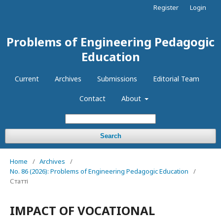
Register
Login
Problems of Engineering Pedagogic
Education
Current
Archives
Submissions
Editorial Team
Contact
About
Search
Home
/
Archives
/
No. 86 (2026): Problems of Engineering Pedagogic Education
/
Статті
IMPACT OF VOCATIONAL