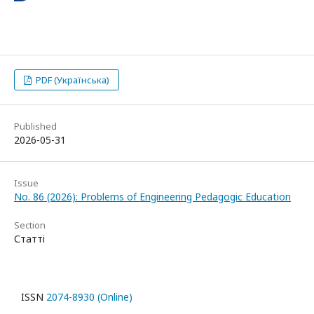
PDF (Українська)
Published
2026-05-31
Issue
No. 86 (2026): Problems of Engineering Pedagogic Education
Section
Статті
ISSN
2074-8930 (Online)