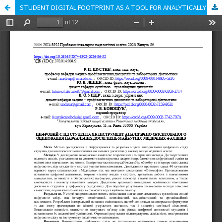
STUDENT DIGITAL FOOTPRINT AS A TOOL FOR ANALYTICALLY-ORIENTED ASSESSMENT OF LEARNING OUTCOMES OF FUTURE MEDICAL PROFESSIONALS