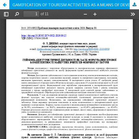
GAMIFICATION OF TOURISM ACTIVITIES AS A MEANS OF DEVELOPING GAME COMPETENCE IN FUTURE PHYSICAL EDUCATION TEACHERS