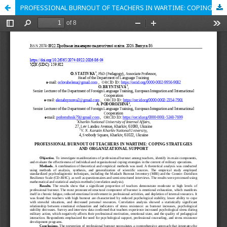
PROFESSIONAL BURNOUT OF TEACHERS IN WARTIME: COPING STRATEGIES AND ORGANIZATIONAL SUPPORT