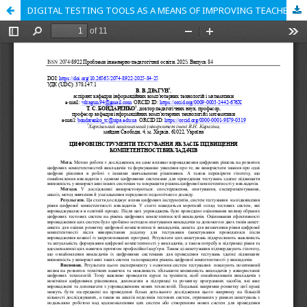
DIGITAL TESTING TOOLS AS A MEANS OF IMPROVING TEACHERS’ COMPETENCE