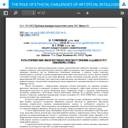
THE ROLE OF ETHICAL CHALLENGES OF ARTIFICIAL INTELLIGENCE IN TEACHING THE COURSE «ENGINEERING ETHICS»