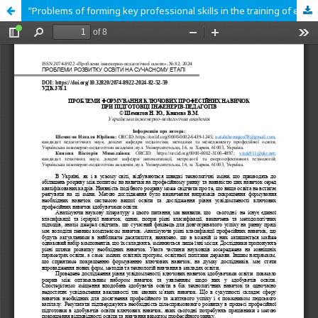
ʺProblems of forming key professional skills in the training of engineerpedagoguesʺ.