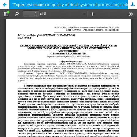
"Expert estimation of quality of dual system of professional education of future gas welders by means of qualimetrical modeling"