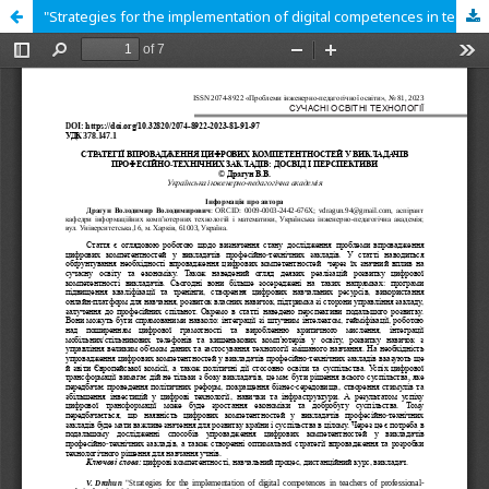
"Strategies for the implementation of digital competences in teachers of professionaltechnical universities: experience and perspectives"