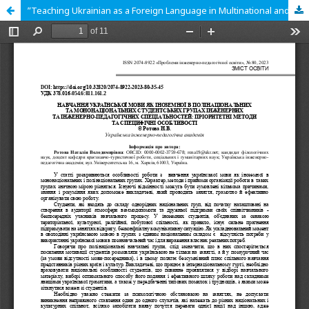
ʺTeaching Ukrainian as a Foreign Language in Multinational and Mononational Student Groups of Engineering and Engineering-Pedagogical Specialities: Priority Methods and Specific Featuresʺ.