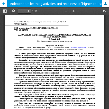
Independent learning activities and readiness of higher education students for them