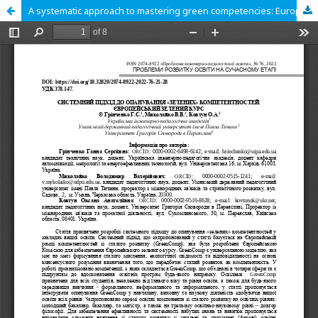
A systematic approach to mastering green competencies: European Green Deal