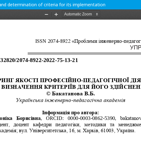
and determination of criteria for its implementation