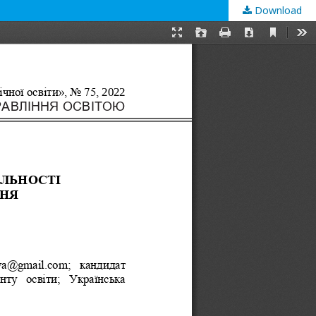
Download