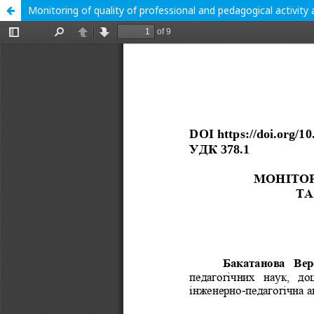
Monitoring of quality of professional and pedagogical activity 